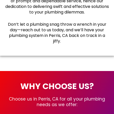
of prompt and dependable service, hence our
dedication to delivering swift and effective solutions
to your plumbing dilemmas.
Don’t let a plumbing snag throw a wrench in your
day—reach out to us today, and we’ll have your
plumbing system in Perris, CA back on track in a
jiffy.
WHY CHOOSE US?
Choose us in Perris, CA for all your plumbing
needs as we offer: