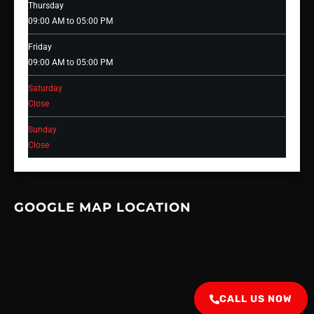
Thursday
09:00 AM to 05:00 PM
Friday
09:00 AM to 05:00 PM
Saturday
Close
Sunday
Close
GOOGLE MAP LOCATION
CALL US NOW