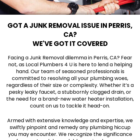
GOT A JUNK REMOVAL ISSUE IN PERRIS,
CA?
WE'VE GOT IT COVERED
Facing a Junk Removal dilemma in Perris, CA? Fear
not, as Local Plumbers 4 U is here to lend a helping
hand. Our team of seasoned professionals is
committed to resolving all your plumbing woes,
regardless of their size or complexity. Whether it’s a
pesky leaky faucet, a stubbornly clogged drain, or
the need for a brand-new water heater installation,
count on us to tackle it head-on.
Armed with extensive knowledge and expertise, we
swiftly pinpoint and remedy any plumbing hiccup
you may encounter. We recognize the significance