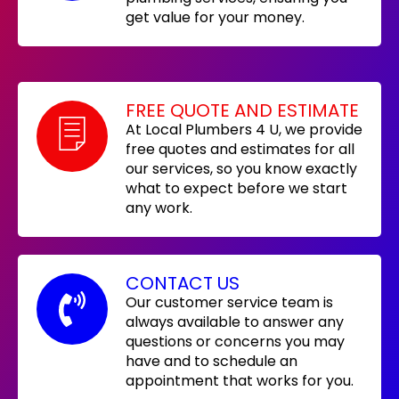
get value for your money.
FREE QUOTE AND ESTIMATE
At Local Plumbers 4 U, we provide
free quotes and estimates for all
our services, so you know exactly
what to expect before we start
any work.
CONTACT US
Our customer service team is
always available to answer any
questions or concerns you may
have and to schedule an
appointment that works for you.