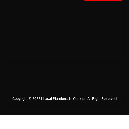
Copyright © 2022 | Local Plumbers In Corona
| All Right Reserved