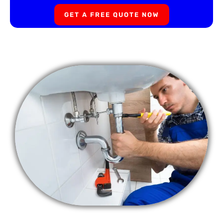
GET A FREE QUOTE NOW