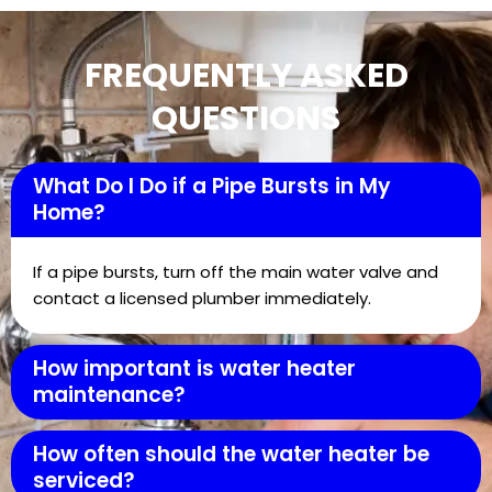
FREQUENTLY ASKED
QUESTIONS
What Do I Do if a Pipe Bursts in My
Home?
If a pipe bursts, turn off the main water valve and
contact a licensed plumber immediately.
How important is water heater
maintenance?
How often should the water heater be
serviced?