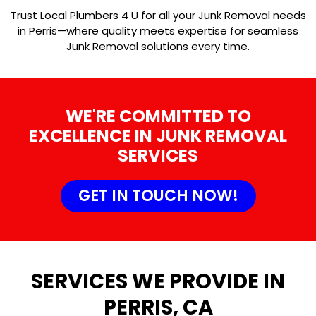
Trust Local Plumbers 4 U for all your Junk Removal needs
in Perris—where quality meets expertise for seamless
Junk Removal solutions every time.
WE'RE COMMITTED TO
EXCELLENCE IN JUNK REMOVAL
SERVICES
GET IN TOUCH NOW!
SERVICES WE PROVIDE IN
PERRIS, CA