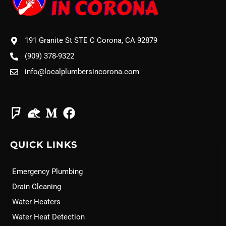
191 Granite St STE C Corona, CA 92879
(909) 378-9322
info@localplumbersincorona.com
QUICK LINKS
Emergency Plumbing
Drain Cleaning
Water Heaters
Water Heat Detection