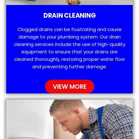
DRAIN CLEANING
Clogged drains can be frustrating and cause
damage to your plumbing system. Our drain
cleaning services include the use of high-quality
equipment to ensure that your drains are
cleaned thoroughly, restoring proper water flow
and preventing further damage.
VIEW MORE