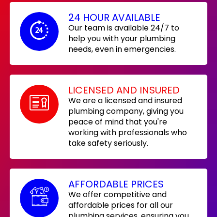
24 HOUR AVAILABLE
Our team is available 24/7 to
help you with your plumbing
needs, even in emergencies.
LICENSED AND INSURED
We are a licensed and insured
plumbing company, giving you
peace of mind that you're
working with professionals who
take safety seriously.
AFFORDABLE PRICES
We offer competitive and
affordable prices for all our
plumbing services, ensuring you