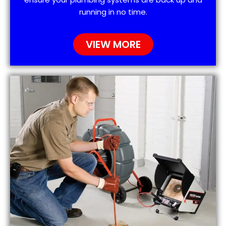
running in no time.
VIEW MORE