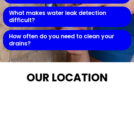
What makes water leak detection
difficult?
How often do you need to clean your
drains?
OUR LOCATION