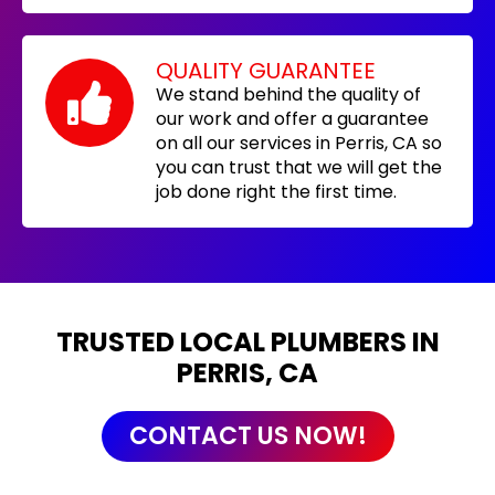
QUALITY GUARANTEE
We stand behind the quality of
our work and offer a guarantee
on all our services in Perris, CA so
you can trust that we will get the
job done right the first time.
TRUSTED LOCAL PLUMBERS IN
PERRIS, CA
CONTACT US NOW!