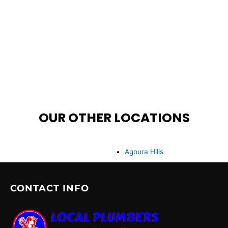
OUR OTHER LOCATIONS
Agoura Hills
CONTACT INFO