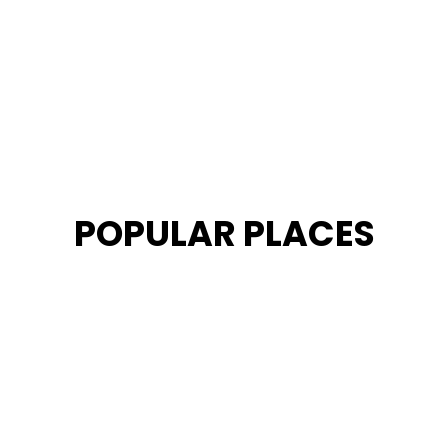
POPULAR PLACES