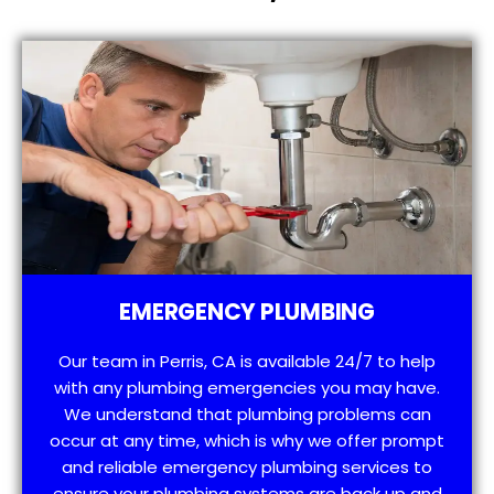
EMERGENCY PLUMBING
Our team in Perris, CA is available 24/7 to help
with any plumbing emergencies you may have.
We understand that plumbing problems can
occur at any time, which is why we offer prompt
and reliable emergency plumbing services to
ensure your plumbing systems are back up and