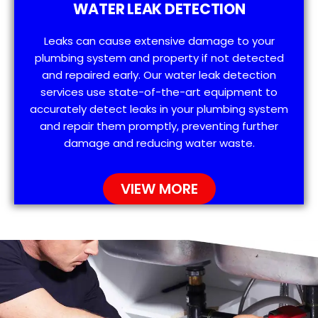
WATER LEAK DETECTION
Leaks can cause extensive damage to your
plumbing system and property if not detected
and repaired early. Our water leak detection
services use state-of-the-art equipment to
accurately detect leaks in your plumbing system
and repair them promptly, preventing further
damage and reducing water waste.
VIEW MORE