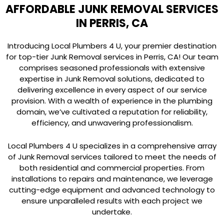
AFFORDABLE JUNK REMOVAL SERVICES
IN PERRIS, CA
Introducing Local Plumbers 4 U, your premier destination
for top-tier Junk Removal services in Perris, CA! Our team
comprises seasoned professionals with extensive
expertise in Junk Removal solutions, dedicated to
delivering excellence in every aspect of our service
provision. With a wealth of experience in the plumbing
domain, we’ve cultivated a reputation for reliability,
efficiency, and unwavering professionalism.
Local Plumbers 4 U specializes in a comprehensive array
of Junk Removal services tailored to meet the needs of
both residential and commercial properties. From
installations to repairs and maintenance, we leverage
cutting-edge equipment and advanced technology to
ensure unparalleled results with each project we
undertake.