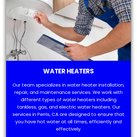
WATER HEATERS
Our team specializes in water heater installation,
repair, and maintenance services. We work with
different types of water heaters including
tankless, gas, and electric water heaters. Our
services in Perris, CA are designed to ensure that
you have hot water at all times, efficiently and
effectively.