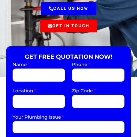
CALL US NOW
GET IN TOUCH
GET FREE QUOTATION NOW!
Name
*
Phone
*
Location
*
Zip Code
*
Your Plumbing Issue
*