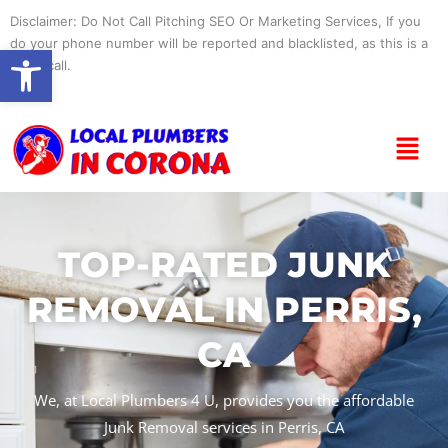
Skip
Disclaimer: Do Not Call Pitching SEO Or Marketing Services, If you
to
do your phone number will be reported and blacklisted, as this is a
Open toolbar
content
spam call.
Menu
TOP-RATED JUNK
REMOVAL IN PERRIS,
CA
We, at Local Plumbers 4 U, provides you the affordable
Junk Removal services in Perris, CA