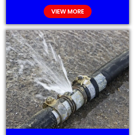
VIEW MORE