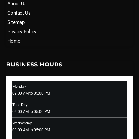
About Us
Contact Us
Sitemap
Privacy Policy
Home
BUSINESS HOURS
Monday
09:00 AM to 05:00 PM
Tues Day
09:00 AM to 05:00 PM
Wednesday
09:00 AM to 05:00 PM