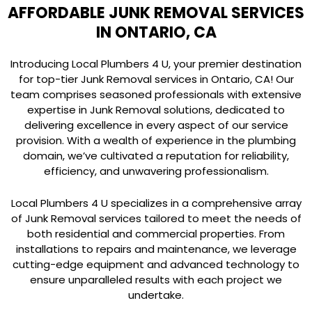
AFFORDABLE JUNK REMOVAL SERVICES
IN ONTARIO, CA
Introducing Local Plumbers 4 U, your premier destination
for top-tier Junk Removal services in Ontario, CA! Our
team comprises seasoned professionals with extensive
expertise in Junk Removal solutions, dedicated to
delivering excellence in every aspect of our service
provision. With a wealth of experience in the plumbing
domain, we’ve cultivated a reputation for reliability,
efficiency, and unwavering professionalism.
Local Plumbers 4 U specializes in a comprehensive array
of Junk Removal services tailored to meet the needs of
both residential and commercial properties. From
installations to repairs and maintenance, we leverage
cutting-edge equipment and advanced technology to
ensure unparalleled results with each project we
undertake.