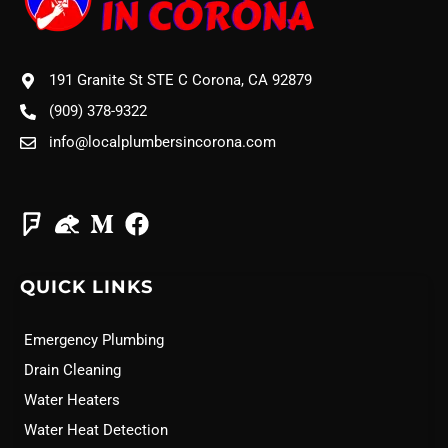
191 Granite St STE C Corona, CA 92879
(909) 378-9322
info@localplumbersincorona.com
QUICK LINKS
Emergency Plumbing
Drain Cleaning
Water Heaters
Water Heat Detection