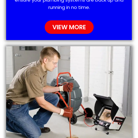
running in no time.
VIEW MORE