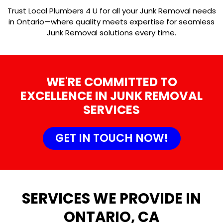
Trust Local Plumbers 4 U for all your Junk Removal needs
in Ontario—where quality meets expertise for seamless
Junk Removal solutions every time.
WE'RE COMMITTED TO
EXCELLENCE IN JUNK REMOVAL
SERVICES
GET IN TOUCH NOW!
SERVICES WE PROVIDE IN
ONTARIO, CA