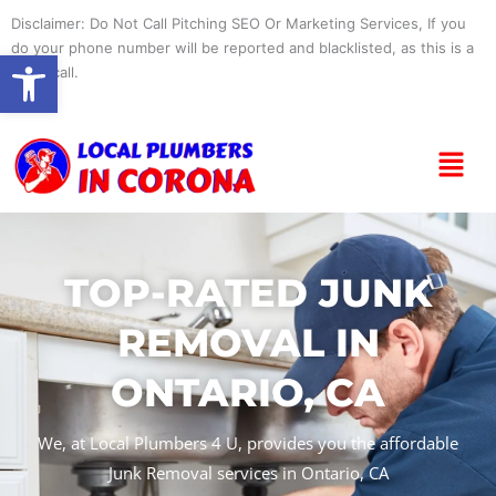
Skip
Disclaimer: Do Not Call Pitching SEO Or Marketing Services, If you
to
do your phone number will be reported and blacklisted, as this is a
Open toolbar
content
spam call.
Menu
TOP-RATED JUNK
REMOVAL IN
ONTARIO, CA
We, at Local Plumbers 4 U, provides you the affordable
Junk Removal services in Ontario, CA