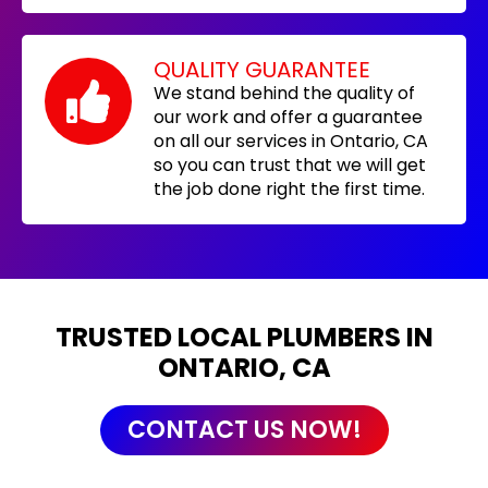
QUALITY GUARANTEE
We stand behind the quality of
our work and offer a guarantee
on all our services in Ontario, CA
so you can trust that we will get
the job done right the first time.
TRUSTED LOCAL PLUMBERS IN
ONTARIO, CA
CONTACT US NOW!