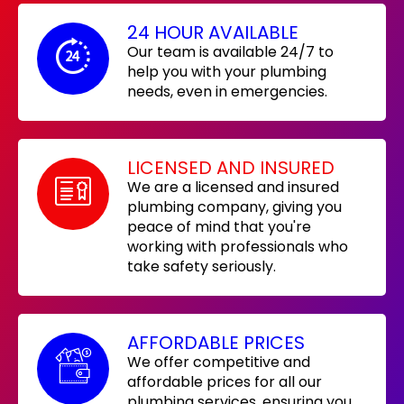
24 HOUR AVAILABLE
Our team is available 24/7 to
help you with your plumbing
needs, even in emergencies.
LICENSED AND INSURED
We are a licensed and insured
plumbing company, giving you
peace of mind that you're
working with professionals who
take safety seriously.
AFFORDABLE PRICES
We offer competitive and
affordable prices for all our
plumbing services, ensuring you