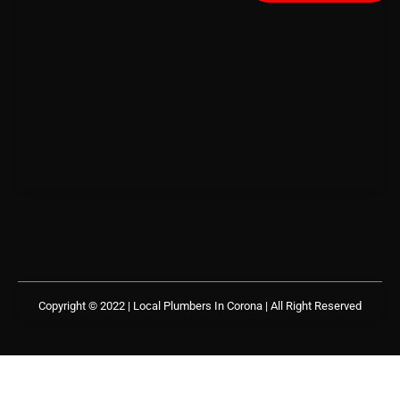
Copyright © 2022 | Local Plumbers In Corona
| All Right Reserved