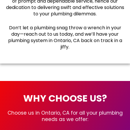
of prompt and dependable service, hence our
dedication to delivering swift and effective solutions
to your plumbing dilemmas.
Don’t let a plumbing snag throw a wrench in your
day—reach out to us today, and we’ll have your
plumbing system in Ontario, CA back on track in a
jiffy.
WHY CHOOSE US?
Choose us in Ontario, CA for all your plumbing
needs as we offer: