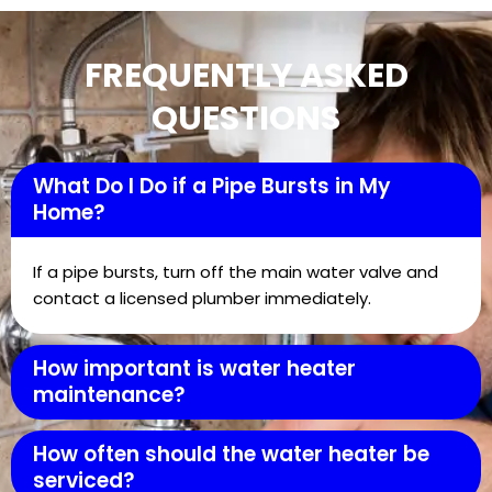
FREQUENTLY ASKED
QUESTIONS
What Do I Do if a Pipe Bursts in My
Home?
If a pipe bursts, turn off the main water valve and
contact a licensed plumber immediately.
How important is water heater
maintenance?
How often should the water heater be
serviced?