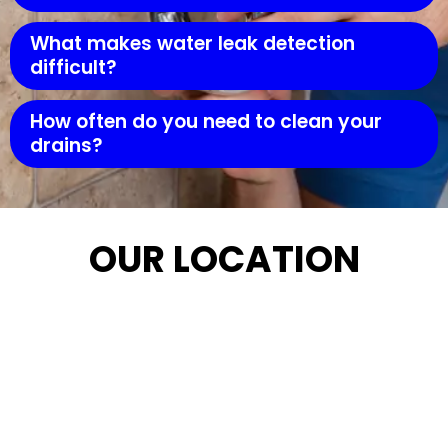
What makes water leak detection
difficult?
How often do you need to clean your
drains?
OUR LOCATION