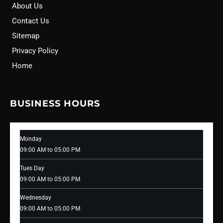
About Us
Contact Us
Sitemap
Privacy Policy
Home
BUSINESS HOURS
Monday
09:00 AM to 05:00 PM
Tues Day
09:00 AM to 05:00 PM
Wednesday
09:00 AM to 05:00 PM