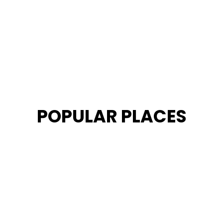
POPULAR PLACES