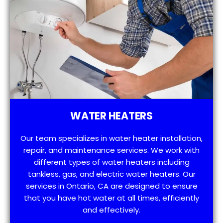
WATER HEATERS
Our team specializes in water heater installation,
repair, and maintenance services. We work with
different types of water heaters including
tankless, gas, and electric water heaters. Our
services in Ontario, CA are designed to ensure
that you have hot water at all times, efficiently
and effectively.