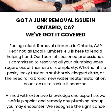
GOT A JUNK REMOVAL ISSUE IN
ONTARIO, CA?
WE'VE GOT IT COVERED
Facing a Junk Removal dilemma in Ontario, CA?
Fear not, as Local Plumbers 4 U is here to lend a
helping hand. Our team of seasoned professionals
is committed to resolving all your plumbing woes,
regardless of their size or complexity. Whether it’s a
pesky leaky faucet, a stubbornly clogged drain, or
the need for a brand-new water heater installation,
count on us to tackle it head-on.
Armed with extensive knowledge and expertise, we
swiftly pinpoint and remedy any plumbing hiccup
you may encounter. We recognize the significance