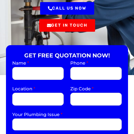
CALL US NOW
GET IN TOUCH
GET FREE QUOTATION NOW!
Name
*
Phone
*
Location
*
Zip Code
*
Your Plumbing Issue
*