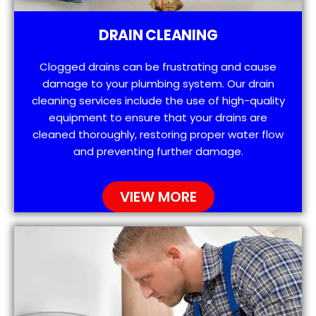
DRAIN CLEANING
Clogged drains can be frustrating and cause
damage to your plumbing system. Our drain
cleaning services include the use of high-quality
equipment to ensure that your drains are
cleaned thoroughly, restoring proper water flow
and preventing further damage.
VIEW MORE