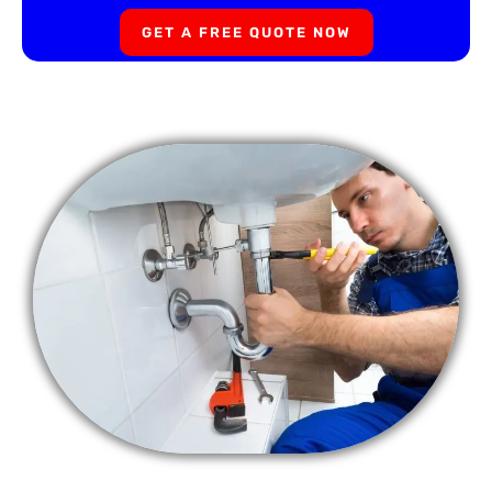
GET A FREE QUOTE NOW