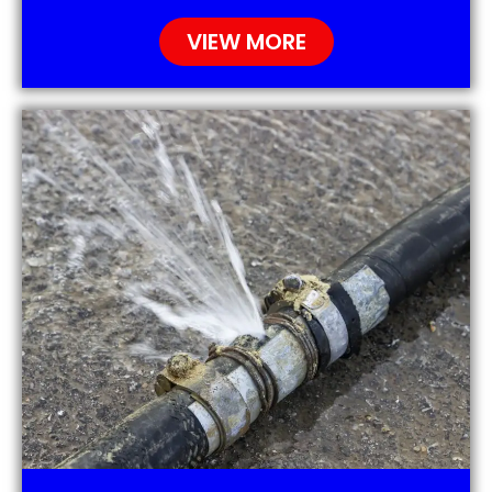
VIEW MORE