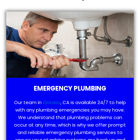
EMERGENCY PLUMBING
Our team in
Ontario
, CA is available 24/7 to help
with any plumbing emergencies you may have.
We understand that plumbing problems can
occur at any time, which is why we offer prompt
and reliable emergency plumbing services to
ensure your plumbing systems are back up and