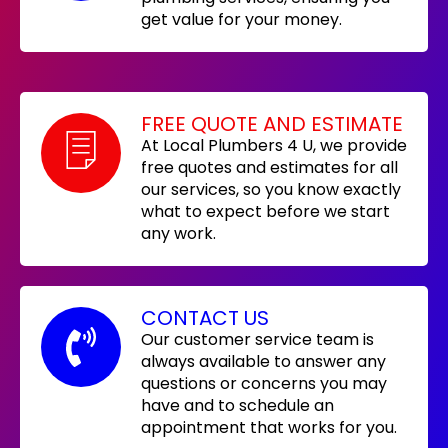
get value for your money.
FREE QUOTE AND ESTIMATE
At Local Plumbers 4 U, we provide
free quotes and estimates for all
our services, so you know exactly
what to expect before we start
any work.
CONTACT US
Our customer service team is
always available to answer any
questions or concerns you may
have and to schedule an
appointment that works for you.