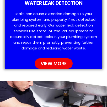
WATER LEAK DETECTION
Leaks can cause extensive damage to your
plumbing system and property if not detected
and repaired early. Our water leak detection
services use state-of-the-art equipment to
accurately detect leaks in your plumbing system
and repair them promptly, preventing further
damage and reducing water waste.
VIEW MORE