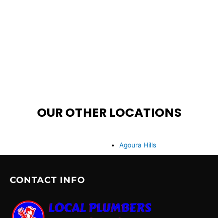
OUR OTHER LOCATIONS
Agoura Hills
CONTACT INFO