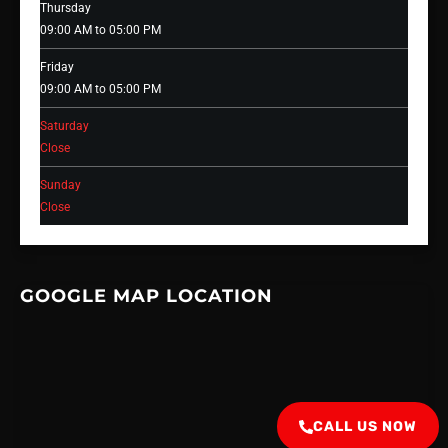
Thursday
09:00 AM to 05:00 PM
Friday
09:00 AM to 05:00 PM
Saturday
Close
Sunday
Close
GOOGLE MAP LOCATION
CALL US NOW