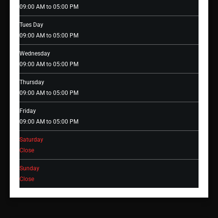
09:00 AM to 05:00 PM
Tues Day
09:00 AM to 05:00 PM
Wednesday
09:00 AM to 05:00 PM
Thursday
09:00 AM to 05:00 PM
Friday
09:00 AM to 05:00 PM
Saturday
Close
Sunday
Close