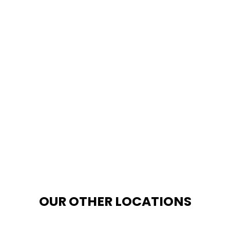
OUR OTHER LOCATIONS