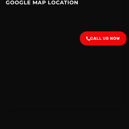
GOOGLE MAP LOCATION
CALL US NOW