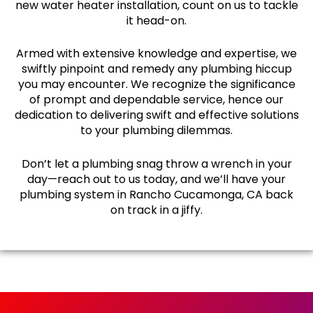
new water heater installation, count on us to tackle
it head-on.
Armed with extensive knowledge and expertise, we
swiftly pinpoint and remedy any plumbing hiccup
you may encounter. We recognize the significance
of prompt and dependable service, hence our
dedication to delivering swift and effective solutions
to your plumbing dilemmas.
Don’t let a plumbing snag throw a wrench in your
day—reach out to us today, and we’ll have your
plumbing system in Rancho Cucamonga, CA back
on track in a jiffy.