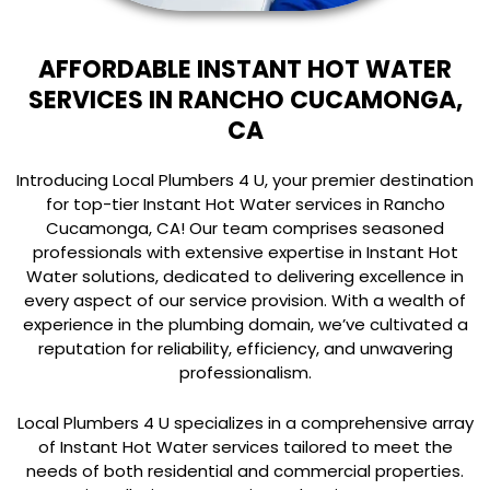
AFFORDABLE INSTANT HOT WATER
SERVICES IN RANCHO CUCAMONGA,
CA
Introducing Local Plumbers 4 U, your premier destination
for top-tier Instant Hot Water services in Rancho
Cucamonga, CA! Our team comprises seasoned
professionals with extensive expertise in Instant Hot
Water solutions, dedicated to delivering excellence in
every aspect of our service provision. With a wealth of
experience in the plumbing domain, we’ve cultivated a
reputation for reliability, efficiency, and unwavering
professionalism.
Local Plumbers 4 U specializes in a comprehensive array
of Instant Hot Water services tailored to meet the
needs of both residential and commercial properties.