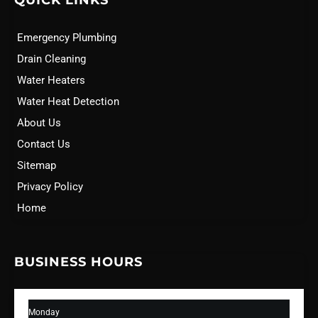
QUICK LINKS
Emergency Plumbing
Drain Cleaning
Water Heaters
Water Heat Detection
About Us
Contact Us
Sitemap
Privacy Policy
Home
BUSINESS HOURS
Monday