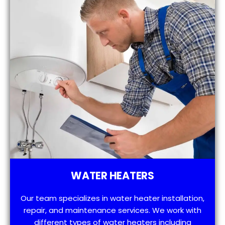
WATER HEATERS
Our team specializes in water heater installation,
repair, and maintenance services. We work with
different types of water heaters including