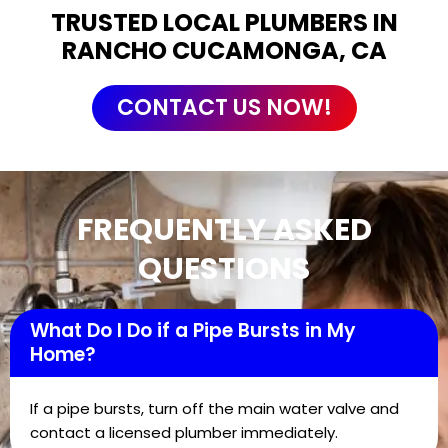
TRUSTED LOCAL PLUMBERS IN
RANCHO CUCAMONGA, CA
CONTACT US NOW!
FREQUENTLY ASKED
QUESTIONS
What Do I Do if a Pipe Bursts in My
Home?
If a pipe bursts, turn off the main water valve and
contact a licensed plumber immediately.