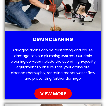
DRAIN CLEANING
Clogged drains can be frustrating and cause
damage to your plumbing system. Our drain
cleaning services include the use of high-quality
equipment to ensure that your drains are
cleaned thoroughly, restoring proper water flow
and preventing further damage.
VIEW MORE