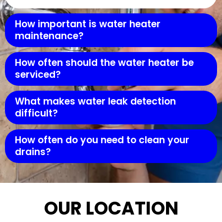
How important is water heater
maintenance?
How often should the water heater be
serviced?
What makes water leak detection
difficult?
How often do you need to clean your
drains?
OUR LOCATION