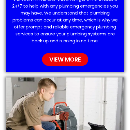
24/7 to help with any plumbing emergencies you
may have. We understand that plumbing
problems can occur at any time, which is why we
offer prompt and reliable emergency plumbing
services to ensure your plumbing systems are
back up and running in no time.
VIEW MORE