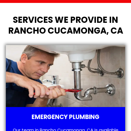
SERVICES WE PROVIDE IN
RANCHO CUCAMONGA, CA
EMERGENCY PLUMBING
Our team in Rancho Cucamonga, CA is available