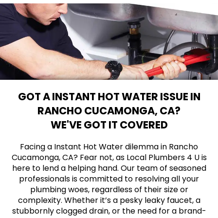
GOT A INSTANT HOT WATER ISSUE IN
RANCHO CUCAMONGA, CA?
WE'VE GOT IT COVERED
Facing a Instant Hot Water dilemma in Rancho
Cucamonga, CA? Fear not, as Local Plumbers 4 U is
here to lend a helping hand. Our team of seasoned
professionals is committed to resolving all your
plumbing woes, regardless of their size or
complexity. Whether it’s a pesky leaky faucet, a
stubbornly clogged drain, or the need for a brand-