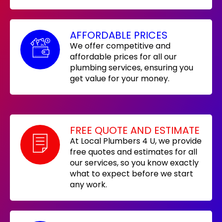
AFFORDABLE PRICES
We offer competitive and
affordable prices for all our
plumbing services, ensuring you
get value for your money.
FREE QUOTE AND ESTIMATE
At Local Plumbers 4 U, we provide
free quotes and estimates for all
our services, so you know exactly
what to expect before we start
any work.