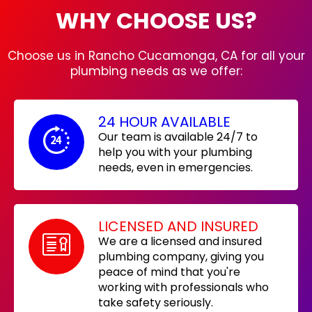
WHY CHOOSE US?
Choose us in Rancho Cucamonga, CA for all your
plumbing needs as we offer:
24 HOUR AVAILABLE
Our team is available 24/7 to
help you with your plumbing
needs, even in emergencies.
LICENSED AND INSURED
We are a licensed and insured
plumbing company, giving you
peace of mind that you're
working with professionals who
take safety seriously.