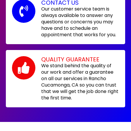
CONTACT US
Our customer service team is
always available to answer any
questions or concerns you may
have and to schedule an
appointment that works for you.
QUALITY GUARANTEE
We stand behind the quality of
our work and offer a guarantee
on all our services in Rancho
Cucamonga, CA so you can trust
that we will get the job done right
the first time.