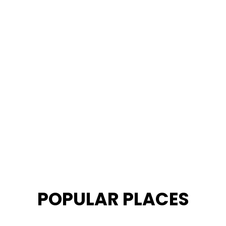
POPULAR PLACES