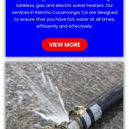
tankless, gas, and electric water heaters. Our
services in Rancho Cucamonga, CA are designed
to ensure that you have hot water at all times,
efficiently and effectively.
VIEW MORE