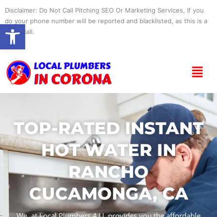
Skip
Disclaimer: Do Not Call Pitching SEO Or Marketing Services, If you
to
do your phone number will be reported and blacklisted, as this is a
Open toolbar
content
spam call.
Menu
TOP-RATED INSTANT
HOT WATER IN
RANCHO
CUCAMONGA, CA
We, at Local Plumbers 4 U, provides you the affordable