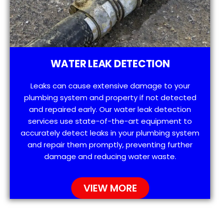
WATER LEAK DETECTION
Leaks can cause extensive damage to your
plumbing system and property if not detected
and repaired early. Our water leak detection
services use state-of-the-art equipment to
accurately detect leaks in your plumbing system
and repair them promptly, preventing further
damage and reducing water waste.
VIEW MORE