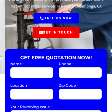
Instant Hot Water services in Rancho Cucamonga, CA
CALL US NOW
GET IN TOUCH
GET FREE QUOTATION NOW!
Name
*
Phone
*
Location
*
Zip Code
*
Your Plumbing Issue
*