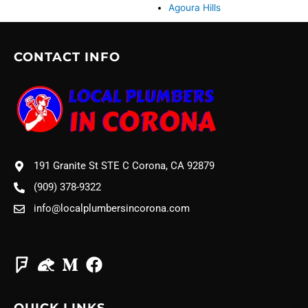
Agoura Hills
CONTACT INFO
191 Granite St STE C Corona, CA 92879
(909) 378-9322
info@localplumbersincorona.com