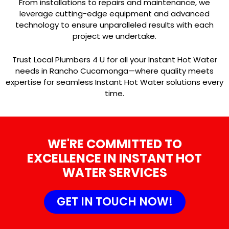
From installations to repairs and maintenance, we
leverage cutting-edge equipment and advanced
technology to ensure unparalleled results with each
project we undertake.
Trust Local Plumbers 4 U for all your Instant Hot Water
needs in Rancho Cucamonga—where quality meets
expertise for seamless Instant Hot Water solutions every
time.
WE'RE COMMITTED TO
EXCELLENCE IN INSTANT HOT
WATER SERVICES
GET IN TOUCH NOW!