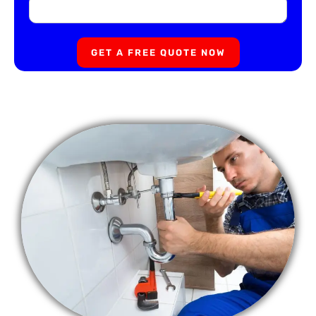
GET A FREE QUOTE NOW