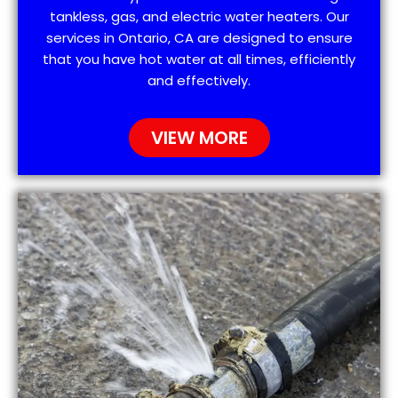
tankless, gas, and electric water heaters. Our
services in Ontario, CA are designed to ensure
that you have hot water at all times, efficiently
and effectively.
VIEW MORE