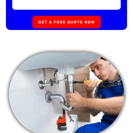
GET A FREE QUOTE NOW