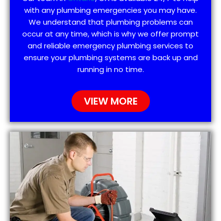
with any plumbing emergencies you may have.
We understand that plumbing problems can
occur at any time, which is why we offer prompt
and reliable emergency plumbing services to
ensure your plumbing systems are back up and
running in no time.
VIEW MORE