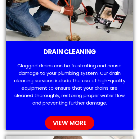
DRAIN CLEANING
Clogged drains can be frustrating and cause
damage to your plumbing system. Our drain
cleaning services include the use of high-quality
equipment to ensure that your drains are
cleaned thoroughly, restoring proper water flow
and preventing further damage.
VIEW MORE