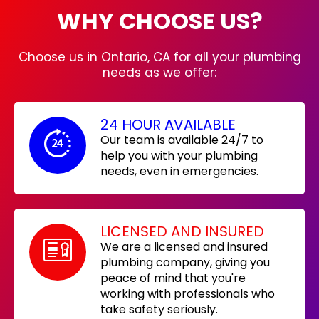
WHY CHOOSE US?
Choose us in Ontario, CA for all your plumbing
needs as we offer:
24 HOUR AVAILABLE
Our team is available 24/7 to
help you with your plumbing
needs, even in emergencies.
LICENSED AND INSURED
We are a licensed and insured
plumbing company, giving you
peace of mind that you're
working with professionals who
take safety seriously.