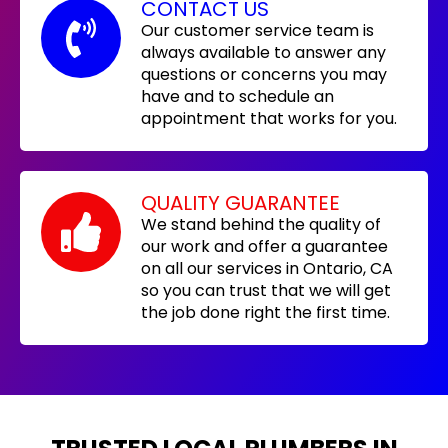
CONTACT US
Our customer service team is
always available to answer any
questions or concerns you may
have and to schedule an
appointment that works for you.
QUALITY GUARANTEE
We stand behind the quality of
our work and offer a guarantee
on all our services in Ontario, CA
so you can trust that we will get
the job done right the first time.