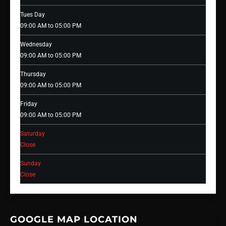
Tues Day
09:00 AM to 05:00 PM
Wednesday
09:00 AM to 05:00 PM
Thursday
09:00 AM to 05:00 PM
Friday
09:00 AM to 05:00 PM
Saturday
Close
Sunday
Close
GOOGLE MAP LOCATION