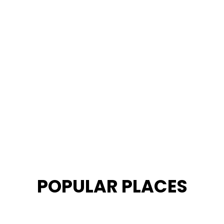
POPULAR PLACES