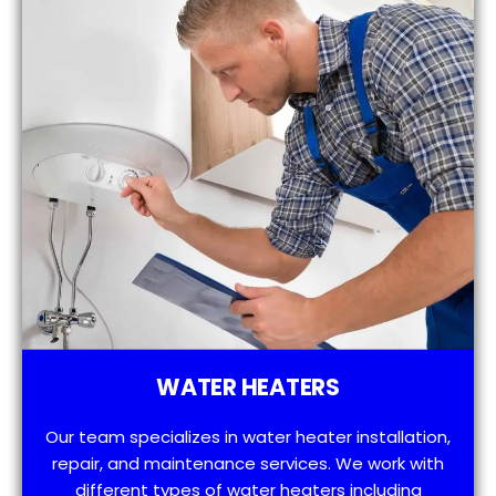
WATER HEATERS
Our team specializes in water heater installation,
repair, and maintenance services. We work with
different types of water heaters including