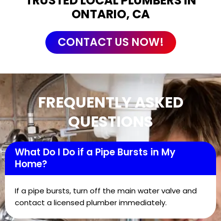
TRUSTED LOCAL PLUMBERS IN
ONTARIO, CA
CONTACT US NOW!
FREQUENTLY ASKED
QUESTIONS
What Do I Do if a Pipe Bursts in My
Home?
If a pipe bursts, turn off the main water valve and
contact a licensed plumber immediately.