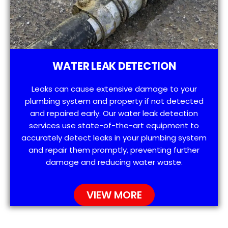
WATER LEAK DETECTION
Leaks can cause extensive damage to your
plumbing system and property if not detected
and repaired early. Our water leak detection
services use state-of-the-art equipment to
accurately detect leaks in your plumbing system
and repair them promptly, preventing further
damage and reducing water waste.
VIEW MORE