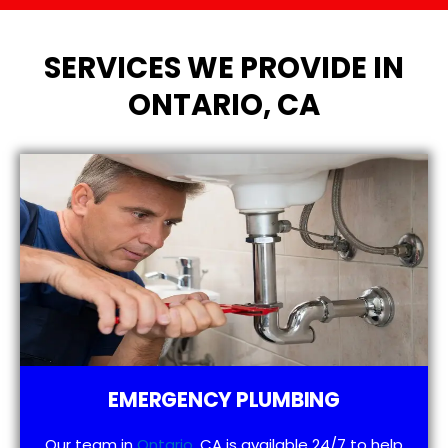
SERVICES WE PROVIDE IN
ONTARIO, CA
EMERGENCY PLUMBING
Our team in
Ontario
, CA is available 24/7 to help