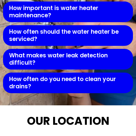
How important is water heater
maintenance?
How often should the water heater be
serviced?
What makes water leak detection
difficult?
How often do you need to clean your
drains?
OUR LOCATION