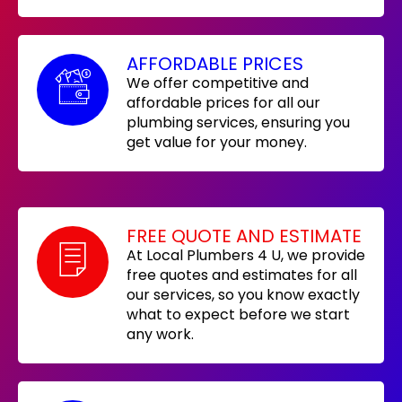
AFFORDABLE PRICES
We offer competitive and
affordable prices for all our
plumbing services, ensuring you
get value for your money.
FREE QUOTE AND ESTIMATE
At Local Plumbers 4 U, we provide
free quotes and estimates for all
our services, so you know exactly
what to expect before we start
any work.