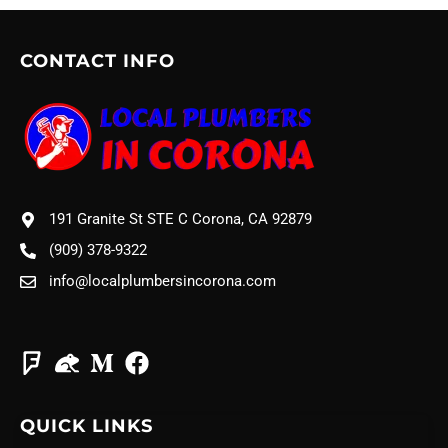
CONTACT INFO
191 Granite St STE C Corona, CA 92879
(909) 378-9322
info@localplumbersincorona.com
QUICK LINKS