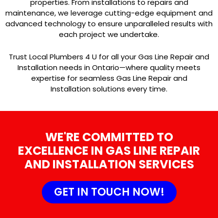
properties. From installations to repairs and
maintenance, we leverage cutting-edge equipment and
advanced technology to ensure unparalleled results with
each project we undertake.
Trust Local Plumbers 4 U for all your Gas Line Repair and
Installation needs in Ontario—where quality meets
expertise for seamless Gas Line Repair and
Installation solutions every time.
WE'RE COMMITTED TO
EXCELLENCE IN GAS LINE REPAIR
AND INSTALLATION SERVICES
GET IN TOUCH NOW!