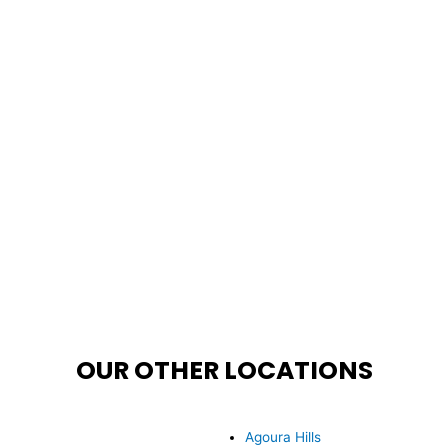
OUR OTHER LOCATIONS
Agoura Hills