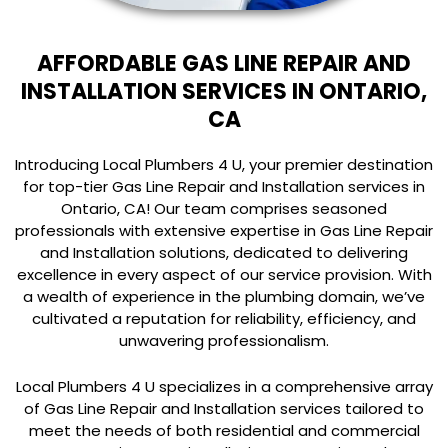
AFFORDABLE GAS LINE REPAIR AND
INSTALLATION SERVICES IN ONTARIO,
CA
Introducing Local Plumbers 4 U, your premier destination
for top-tier Gas Line Repair and Installation services in
Ontario, CA! Our team comprises seasoned
professionals with extensive expertise in Gas Line Repair
and Installation solutions, dedicated to delivering
excellence in every aspect of our service provision. With
a wealth of experience in the plumbing domain, we’ve
cultivated a reputation for reliability, efficiency, and
unwavering professionalism.
Local Plumbers 4 U specializes in a comprehensive array
of Gas Line Repair and Installation services tailored to
meet the needs of both residential and commercial