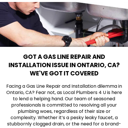
GOT A GAS LINE REPAIR AND
INSTALLATION ISSUE IN ONTARIO, CA?
WE'VE GOT IT COVERED
Facing a Gas Line Repair and Installation dilemma in
Ontario, CA? Fear not, as Local Plumbers 4 U is here
to lend a helping hand. Our team of seasoned
professionals is committed to resolving all your
plumbing woes, regardless of their size or
complexity. Whether it’s a pesky leaky faucet, a
stubbornly clogged drain, or the need for a brand-