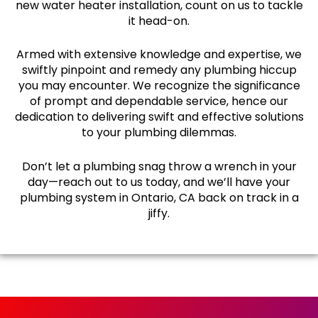
new water heater installation, count on us to tackle
it head-on.
Armed with extensive knowledge and expertise, we
swiftly pinpoint and remedy any plumbing hiccup
you may encounter. We recognize the significance
of prompt and dependable service, hence our
dedication to delivering swift and effective solutions
to your plumbing dilemmas.
Don’t let a plumbing snag throw a wrench in your
day—reach out to us today, and we’ll have your
plumbing system in Ontario, CA back on track in a
jiffy.