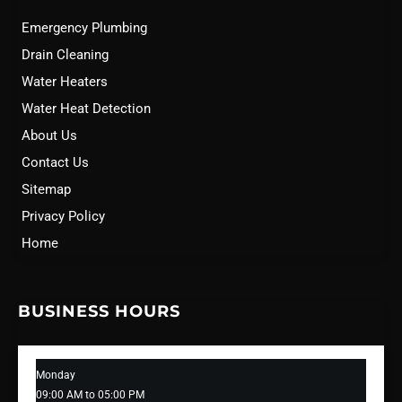
Emergency Plumbing
Drain Cleaning
Water Heaters
Water Heat Detection
About Us
Contact Us
Sitemap
Privacy Policy
Home
BUSINESS HOURS
Monday
09:00 AM to 05:00 PM