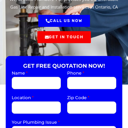
Gas Line Repair and Installation services in Ontario, CA
CALL US NOW
GET IN TOUCH
GET FREE QUOTATION NOW!
Name
*
Phone
*
Location
*
Zip Code
*
Your Plumbing Issue
*