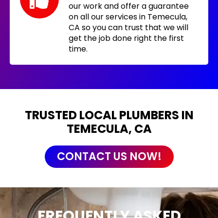
our work and offer a guarantee
on all our services in Temecula,
CA so you can trust that we will
get the job done right the first
time.
TRUSTED LOCAL PLUMBERS IN
TEMECULA, CA
CONTACT US NOW!
FREQUENTLY ASKED