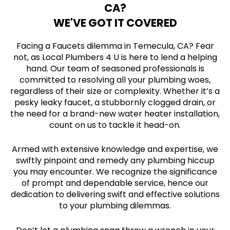
CA?
WE'VE GOT IT COVERED
Facing a Faucets dilemma in Temecula, CA? Fear
not, as Local Plumbers 4 U is here to lend a helping
hand. Our team of seasoned professionals is
committed to resolving all your plumbing woes,
regardless of their size or complexity. Whether it’s a
pesky leaky faucet, a stubbornly clogged drain, or
the need for a brand-new water heater installation,
count on us to tackle it head-on.
Armed with extensive knowledge and expertise, we
swiftly pinpoint and remedy any plumbing hiccup
you may encounter. We recognize the significance
of prompt and dependable service, hence our
dedication to delivering swift and effective solutions
to your plumbing dilemmas.