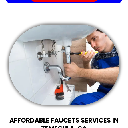
AFFORDABLE FAUCETS SERVICES IN