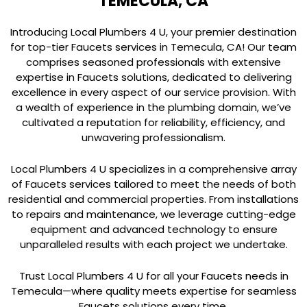
TEMECULA, CA
Introducing Local Plumbers 4 U, your premier destination
for top-tier Faucets services in Temecula, CA! Our team
comprises seasoned professionals with extensive
expertise in Faucets solutions, dedicated to delivering
excellence in every aspect of our service provision. With
a wealth of experience in the plumbing domain, we’ve
cultivated a reputation for reliability, efficiency, and
unwavering professionalism.
Local Plumbers 4 U specializes in a comprehensive array
of Faucets services tailored to meet the needs of both
residential and commercial properties. From installations
to repairs and maintenance, we leverage cutting-edge
equipment and advanced technology to ensure
unparalleled results with each project we undertake.
Trust Local Plumbers 4 U for all your Faucets needs in
Temecula—where quality meets expertise for seamless
Faucets solutions every time.