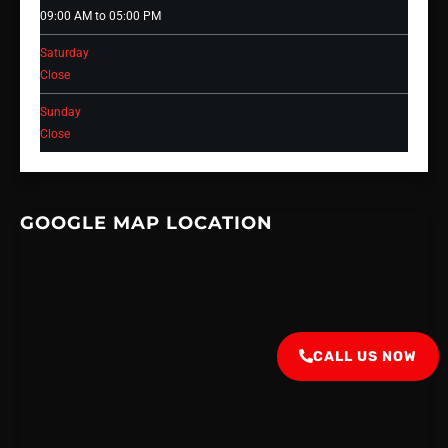
09:00 AM to 05:00 PM
Saturday
Close
Sunday
Close
GOOGLE MAP LOCATION
CALL US NOW