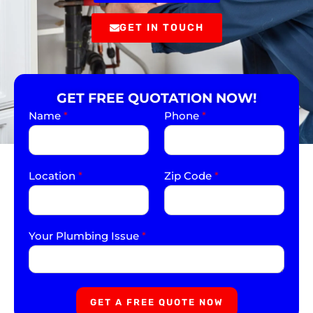
GET IN TOUCH
GET FREE QUOTATION NOW!
Name
*
Phone
*
Location
*
Zip Code
*
Your Plumbing Issue
*
GET A FREE QUOTE NOW