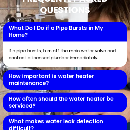
QUESTIONS
What Do I Do if a Pipe Bursts in My
Home?
If a pipe bursts, turn off the main water valve and
contact a licensed plumber immediately.
How important is water heater
maintenance?
How often should the water heater be
serviced?
What makes water leak detection
difficult?