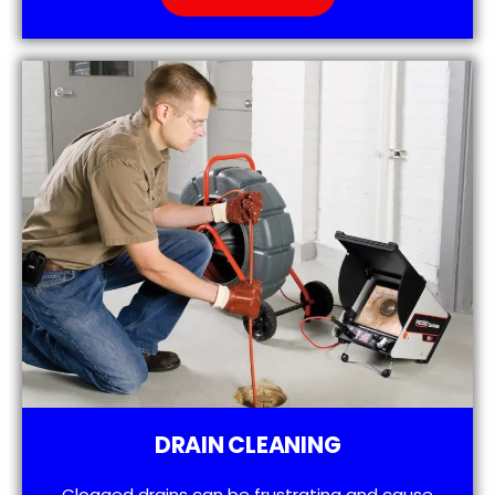
DRAIN CLEANING
Clogged drains can be frustrating and cause