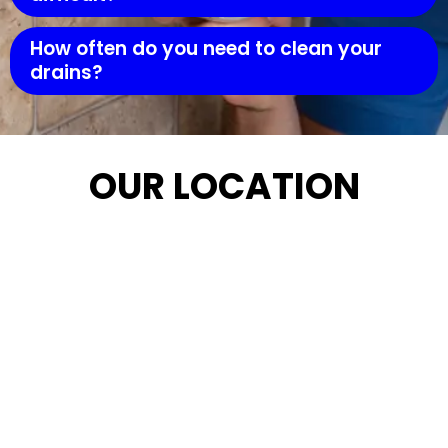
How often do you need to clean your
drains?
OUR LOCATION