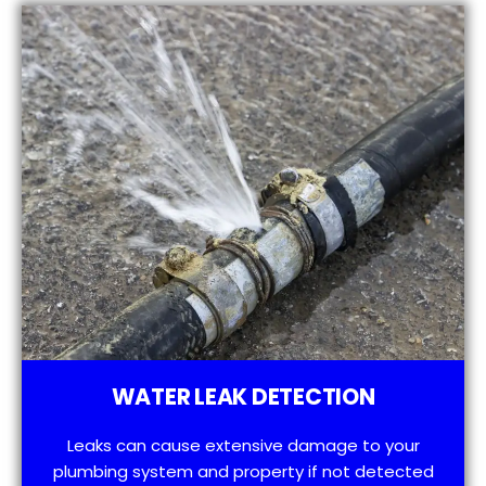
WATER LEAK DETECTION
Leaks can cause extensive damage to your
plumbing system and property if not detected