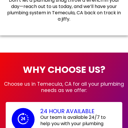
Don’t let a plumbing snag throw a wrench in your
day—reach out to us today, and we’ll have your
plumbing system in Temecula, CA back on track in
a jiffy.
WHY CHOOSE US?
Choose us in Temecula, CA for all your plumbing
needs as we offer:
24 HOUR AVAILABLE
Our team is available 24/7 to
help you with your plumbing