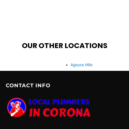
OUR OTHER LOCATIONS
Agoura Hills
CONTACT INFO