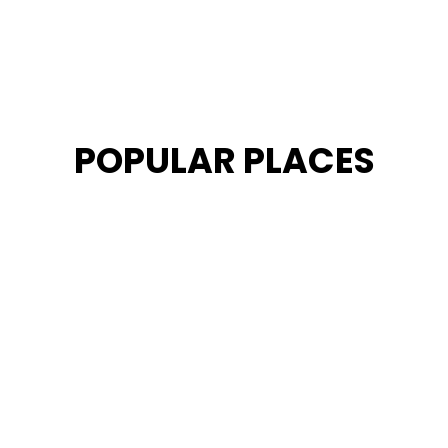
POPULAR PLACES