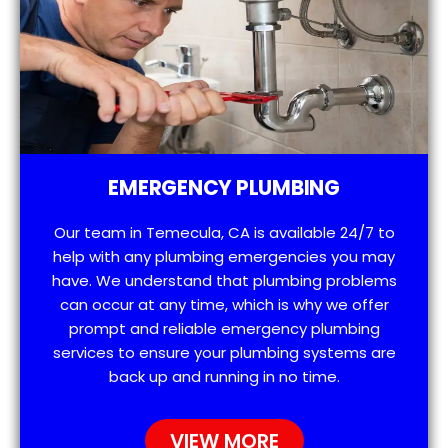
EMERGENCY PLUMBING
Our team in Temecula, CA is available 24/7 to
help with any plumbing emergencies you may
have. We understand that plumbing problems
can occur at any time, which is why we offer
prompt and reliable emergency plumbing
services to ensure your plumbing systems are
back up and running in no time.
VIEW MORE