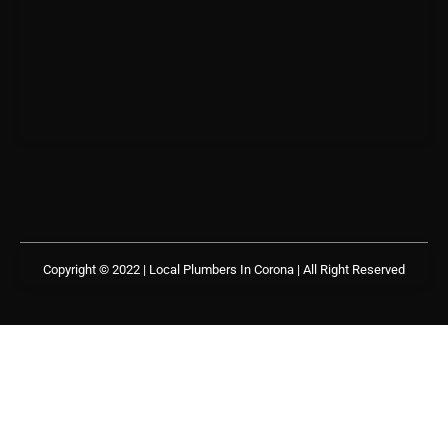
Copyright © 2022 | Local Plumbers In Corona
| All Right Reserved