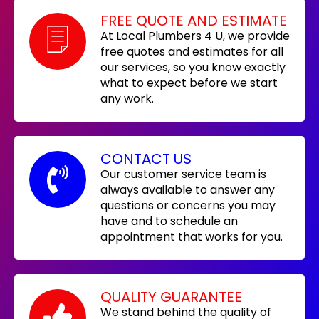
FREE QUOTE AND ESTIMATE
At Local Plumbers 4 U, we provide
free quotes and estimates for all
our services, so you know exactly
what to expect before we start
any work.
CONTACT US
Our customer service team is
always available to answer any
questions or concerns you may
have and to schedule an
appointment that works for you.
QUALITY GUARANTEE
We stand behind the quality of