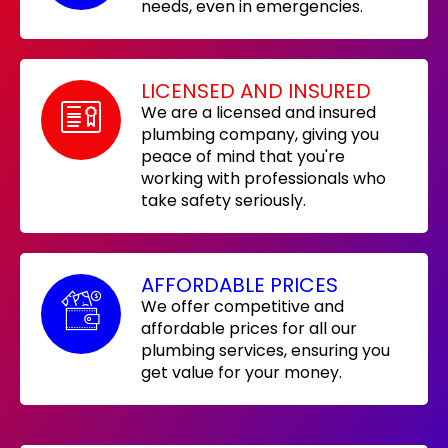
needs, even in emergencies.
LICENSED AND INSURED
We are a licensed and insured
plumbing company, giving you
peace of mind that you're
working with professionals who
take safety seriously.
AFFORDABLE PRICES
We offer competitive and
affordable prices for all our
plumbing services, ensuring you
get value for your money.