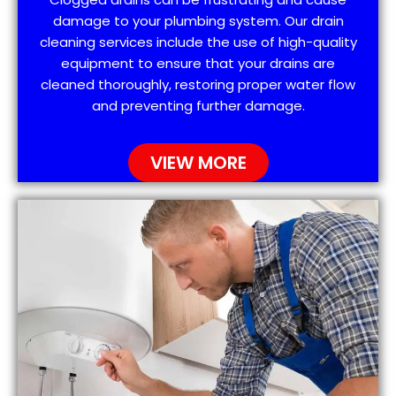
damage to your plumbing system. Our drain
cleaning services include the use of high-quality
equipment to ensure that your drains are
cleaned thoroughly, restoring proper water flow
and preventing further damage.
VIEW MORE