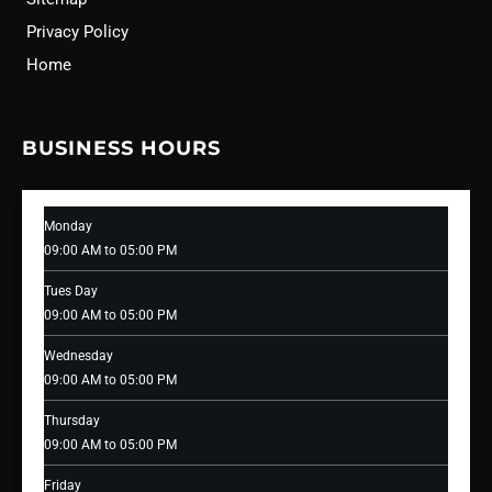
Privacy Policy
Home
BUSINESS HOURS
Monday
09:00 AM to 05:00 PM
Tues Day
09:00 AM to 05:00 PM
Wednesday
09:00 AM to 05:00 PM
Thursday
09:00 AM to 05:00 PM
Friday