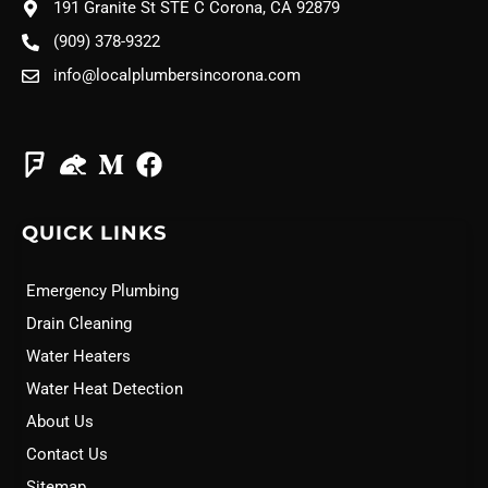
191 Granite St STE C Corona, CA 92879
(909) 378-9322
info@localplumbersincorona.com
QUICK LINKS
Emergency Plumbing
Drain Cleaning
Water Heaters
Water Heat Detection
About Us
Contact Us
Sitemap