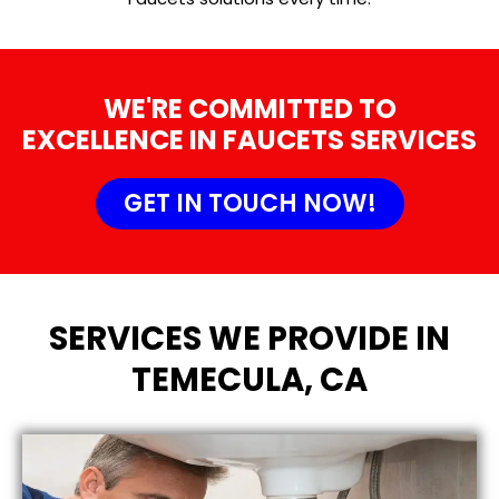
WE'RE COMMITTED TO
EXCELLENCE IN FAUCETS SERVICES
GET IN TOUCH NOW!
SERVICES WE PROVIDE IN
TEMECULA, CA