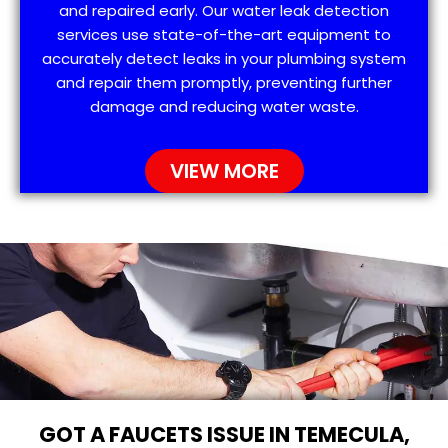
and repaired early. Our water leak detection
services use state-of-the-art equipment to
accurately detect leaks in your plumbing system
and repair them promptly, preventing further
damage and reducing water waste.
VIEW MORE
GOT A FAUCETS ISSUE IN TEMECULA,