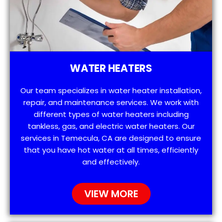
WATER HEATERS
Our team specializes in water heater installation,
repair, and maintenance services. We work with
different types of water heaters including
tankless, gas, and electric water heaters. Our
services in Temecula, CA are designed to ensure
that you have hot water at all times, efficiently
and effectively.
VIEW MORE