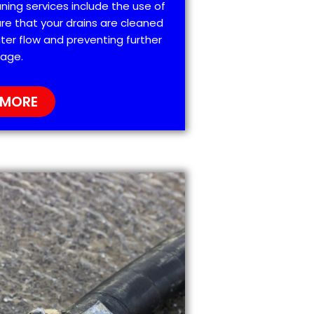
ning services include the use of
re that your drains are cleaned
ter flow and preventing further
age.
 MORE