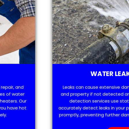
WATER LEAK
 repair, and
Leaks can cause extensive da
es of water
and property if not detected an
 heaters. Our
detection services use sta
 you have hot
accurately detect leaks in your
ely.
promptly, preventing further d