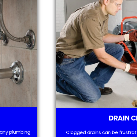
DRAIN C
h any plumbing
Clogged drains can be frustra