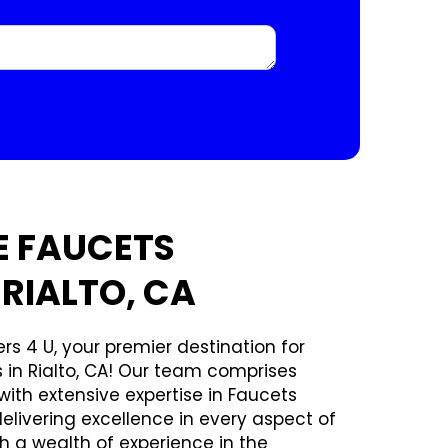
E FAUCETS
 RIALTO, CA
rs 4 U, your premier destination for
s in Rialto, CA! Our team comprises
ith extensive expertise in Faucets
delivering excellence in every aspect of
th a wealth of experience in the