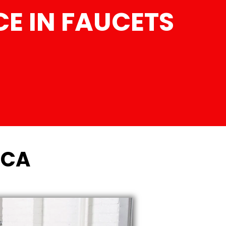
E IN FAUCETS
 CA