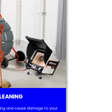
LEANING
ting and cause damage to your