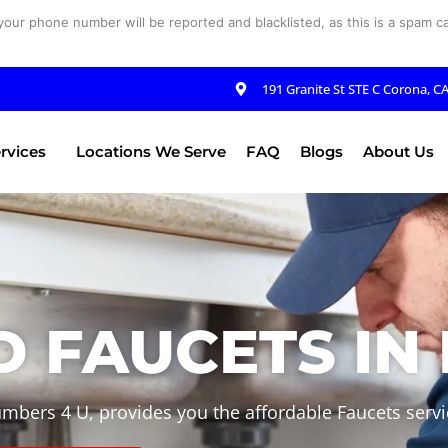
your phone number will be reported and blacklisted, as this is a spam cal
191 Granite St STE C Corona, C
rvices
Locations We Serve
FAQ
Blogs
About Us
 FAUCETS IN 
umbers 4 U, provides you the affordable Faucets servic