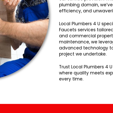
plumbing domain, we’ve cu
efficiency, and unwaveri
Local Plumbers 4 U speci
Faucets services tailore
and commercial propertie
maintenance, we lever
advanced technology to 
project we undertake.
Trust Local Plumbers 4 U 
where quality meets expe
every time.