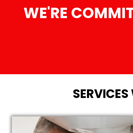
WE'RE COMMIT
SERVICES 