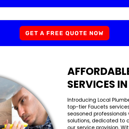
GET A FREE QUOTE NOW
AFFORDABL
SERVICES IN
Introducing Local Plumbe
top-tier Faucets service
seasoned professionals w
solutions, dedicated to 
our service provision. Wi