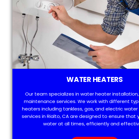
WATER HEATERS
Our team specializes in water heater installation,
maintenance services. We work with different typ
heaters including tankless, gas, and electric water
services in Rialto, CA are designed to ensure that
water at all times, efficiently and effectiv