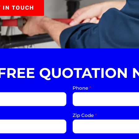
 IN TOUCH
 FREE QUOTATION 
Phone
*
Zip Code
*