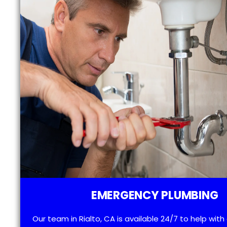
EMERGENCY PLUMBING
Our team in Rialto, CA is available 24/7 to help wit