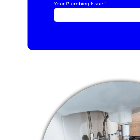
Your Plumbing Issue
*