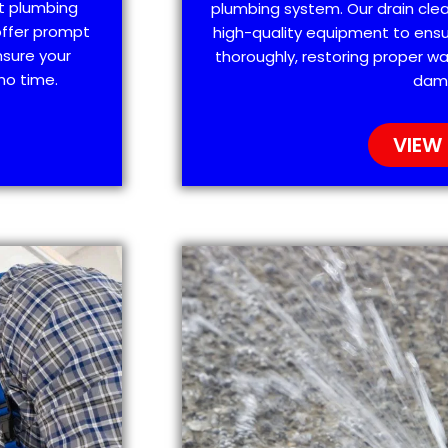
t plumbing
plumbing system. Our drain clea
offer prompt
high-quality equipment to ensu
nsure your
thoroughly, restoring proper wa
no time.
dam
VIEW