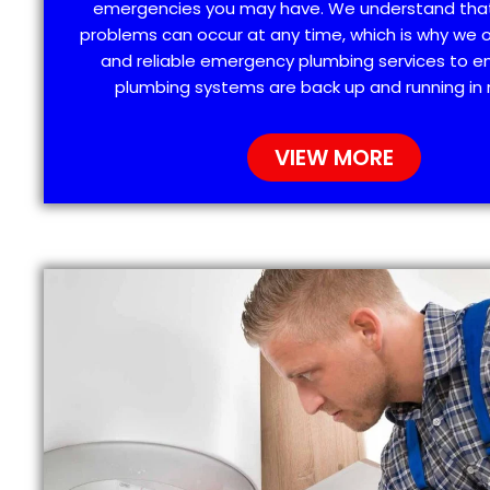
emergencies you may have. We understand tha
problems can occur at any time, which is why we 
and reliable emergency plumbing services to e
plumbing systems are back up and running in 
VIEW MORE