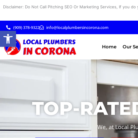
Skip
Disclaimer: Do Not Call Pitching SEO Or Marketing Services, If you do 
to
content
(909) 378-9322
info@localplumbersincorona.com
Open toolbar
Home
Our Se
TOP-RATED
We, at Local Pl