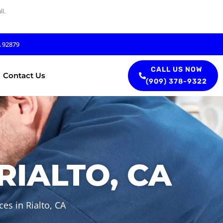
l.
A 92879
CALL US NOW
Contact Us
(909) 378-9322
RIALTO, CA
es in Rialto, CA