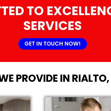
TED TO EXCELLENC
SERVICES
GET IN TOUCH NOW!
WE PROVIDE IN RIALTO,