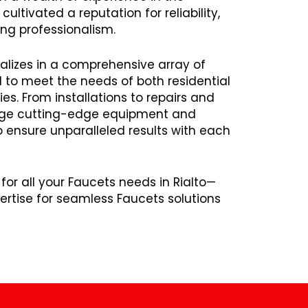
ltivated a reputation for reliability,
ng professionalism.
alizes in a comprehensive array of
d to meet the needs of both residential
s. From installations to repairs and
age cutting-edge equipment and
ensure unparalleled results with each
for all your Faucets needs in Rialto—
rtise for seamless Faucets solutions