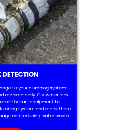
 DETECTION
mage to your plumbing system
d repaired early. Our water leak
te-of-the-art equipment to
 plumbing system and repair them
amage and reducing water waste.