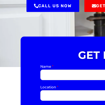
CALL US NOW
GET
GET
Name
*
Location
*