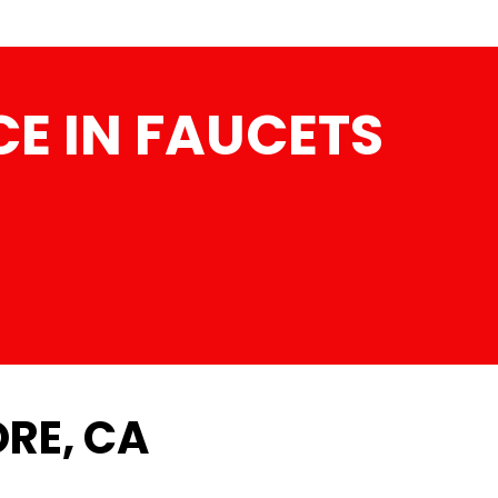
E IN FAUCETS
ORE, CA