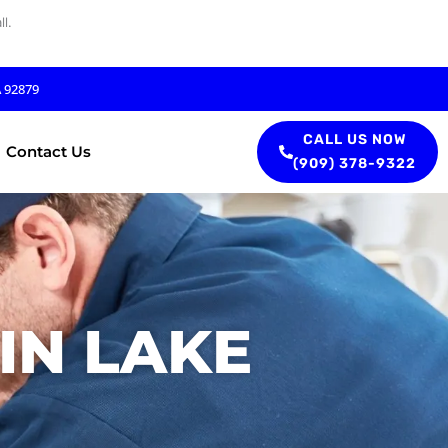
l.
A 92879
CALL US NOW
Contact Us
(909) 378-9322
IN LAKE