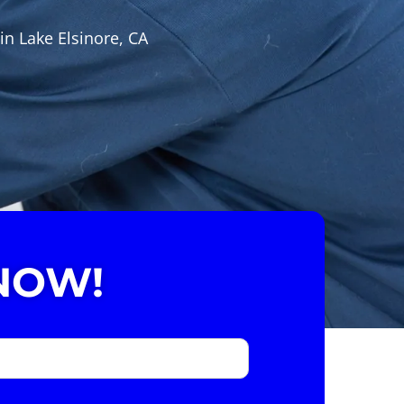
in Lake Elsinore, CA
NOW!