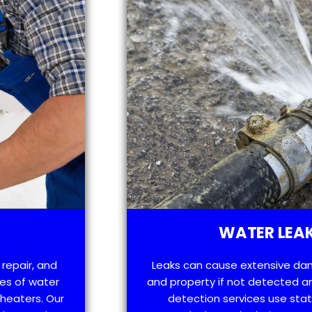
WATER LEAK
 repair, and
Leaks can cause extensive da
es of water
and property if not detected an
 heaters. Our
detection services use sta