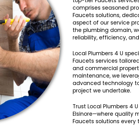
top-tier Faucets services
comprises seasoned profe
Faucets solutions, dedic
aspect of our service pro
the plumbing domain, we
reliability, efficiency, 
Local Plumbers 4 U speci
Faucets services tailore
and commercial propertie
maintenance, we lever
advanced technology to 
project we undertake.
Trust Local Plumbers 4 U 
Elsinore—where quality 
Faucets solutions every 