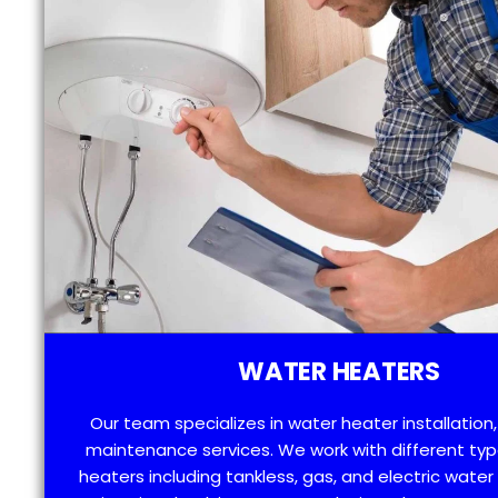
WATER HEATERS
Our team specializes in water heater installation,
maintenance services. We work with different typ
heaters including tankless, gas, and electric water