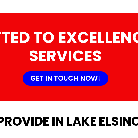
TED TO EXCELLENC
SERVICES
GET IN TOUCH NOW!
PROVIDE IN LAKE ELSIN