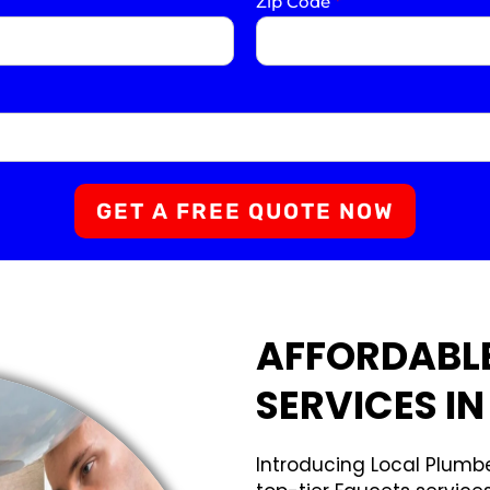
Zip Code
*
GET A FREE QUOTE NOW
AFFORDABL
SERVICES IN
Introducing Local Plumbe