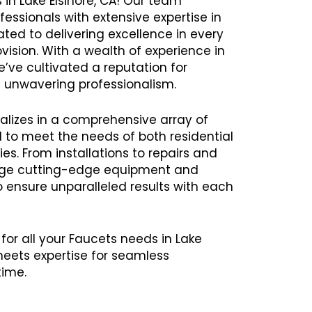
 in Lake Elsinore, CA! Our team
ssionals with extensive expertise in
ated to delivering excellence in every
vision. With a wealth of experience in
’ve cultivated a reputation for
and unwavering professionalism.
alizes in a comprehensive array of
d to meet the needs of both residential
s. From installations to repairs and
age cutting-edge equipment and
ensure unparalleled results with each
for all your Faucets needs in Lake
meets expertise for seamless
time.