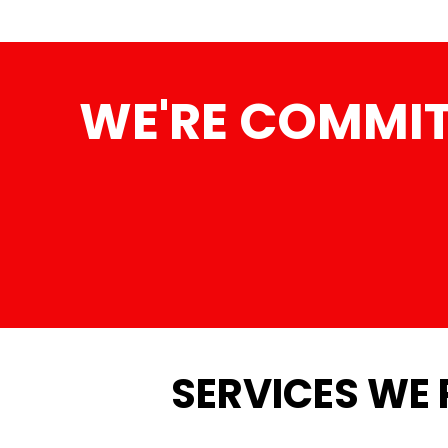
WE'RE COMMIT
SERVICES WE 