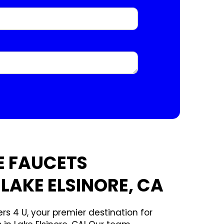
E FAUCETS
 LAKE ELSINORE, CA
rs 4 U, your premier destination for