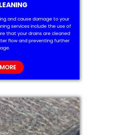
LEANING
ting and cause damage to your
ning services include the use of
re that your drains are cleaned
ter flow and preventing further
age.
 MORE