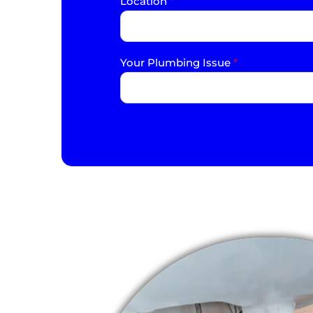
Location
*
Your Plumbing Issue
*