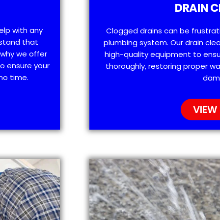
DRAIN C
help with any
Clogged drains can be frustra
stand that
plumbing system. Our drain clea
 why we offer
high-quality equipment to ensu
o ensure your
thoroughly, restoring proper wa
no time.
dam
VIEW