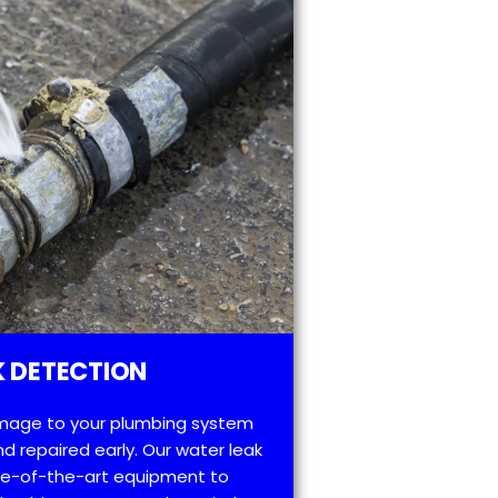
 DETECTION
mage to your plumbing system
d repaired early. Our water leak
te-of-the-art equipment to