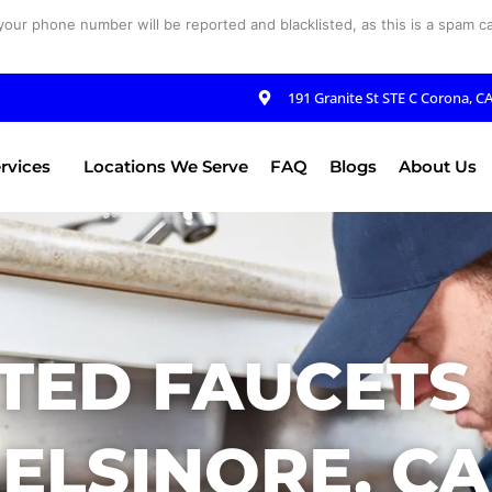
your phone number will be reported and blacklisted, as this is a spam cal
191 Granite St STE C Corona, C
rvices
Locations We Serve
FAQ
Blogs
About Us
TED FAUCETS 
ELSINORE, CA