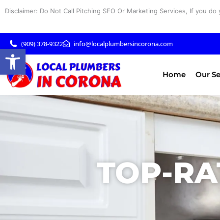
Skip
Disclaimer: Do Not Call Pitching SEO Or Marketing Services, If you do 
to
content
(909) 378-9322
info@localplumbersincorona.com
Open toolbar
Home
Our Se
TOP-RA