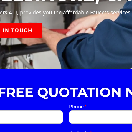
rs 4 U, provides you the affordable Faucets services 
 IN TOUCH
 FREE QUOTATION 
Phone
*