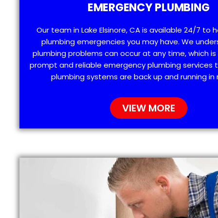
EMERGENCY PLUMBING
Our team in Lake Elsinore, CA is available 24/7 to 
plumbing emergencies you may have. We under
plumbing problems can occur at any time, which is
prompt and reliable emergency plumbing services t
plumbing systems are back up and running in 
VIEW MORE