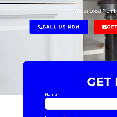
We, at Local Plumbe
CALL US NOW
GET
GET
Name
*